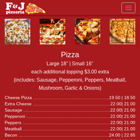
Toggl
navig
Pizza
Large 18" | Small 16"
each additional topping $3.00 extra
(includes: Sausage, Pepperoni, Peppers, Meatball,
Mushroom, Garlic & Onions)
Cheese Pizza
19.50 | 18.50
Extra Cheese
22.00| 21.00
Sausage
22.00| 21.00
Pepperoni
22.00| 21.00
Peppers
22.00| 21.00
Meatball
22.00| 21.00
Bacon
24.00 | 22.85