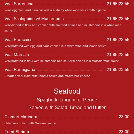
Veal Sorrentina
21.95|23.55
Veal, eggplant and ham cooked in a sherry white wine sauce with pignolis
Veal Scaloppine w/ Mushrooms
21.95|23.55
Veal dipped in flour and cooked with sauteed onions and mushrooms in a white wine
sauce
Veal Francaise
21.95|23.55
Veal battered with egg and flour, cooked in a white wine and lemon sauce
Veal Marsala
21.95|23.55
Veal battered in flour with mushrooms and sauteed onions in a Marsala wine sauce.
Veal Parmigiana
21.95|23.55
Breaded veal cutlet with tomato sauce and mozzarella cheese
Seafood
Spaghetti, Linguini or Penne
Served with Salad, Bread and Butter
Clamari Marinara
23.00
Calamari cooked with Marinara sauce
Fried Shrimp
23.00