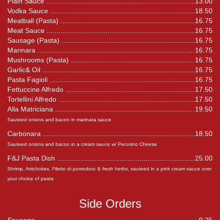
Plain Sauce
13.00
Vodka Sauce
18.50
Meatball (Pasta)
16.75
Meat Sauce
16.75
Sausage (Pasta)
16.75
Marinara
16.75
Mushrooms (Pasta)
16.75
Garlic& Oil
16.75
Pasta Fagioli
16.75
Fettuccine Alfredo
17.50
Tortellini Alfredo
17.50
Alla Matriciana
19.50
Sauteed onions and bacon in marinara sauce
Carbonara
18.50
Sauteed onions and bacon in a cream sauce w/ Pecorino Cheese
F&J Pasta Dish
25.00
Shrimp, Artichokes, Filetto di pomodoro & fresh herbs, sauteed in a pink cream sauce over
your choice of pasta
Side Orders