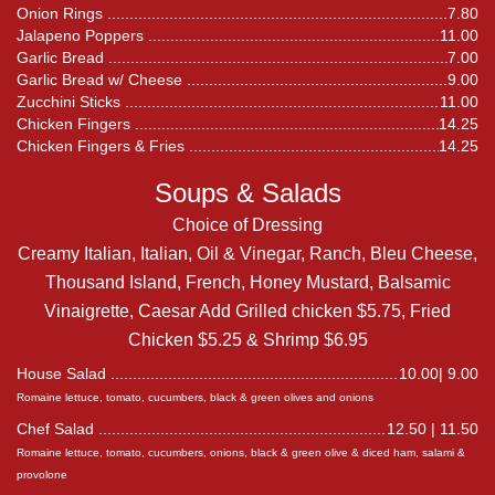
Onion Rings
7.80
Jalapeno Poppers
11.00
Garlic Bread
7.00
Garlic Bread w/ Cheese
9.00
Zucchini Sticks
11.00
Chicken Fingers
14.25
Chicken Fingers & Fries
14.25
Soups & Salads
Choice of Dressing
Creamy Italian, Italian, Oil & Vinegar, Ranch, Bleu Cheese,
Thousand Island, French, Honey Mustard, Balsamic
Vinaigrette, Caesar Add Grilled chicken $5.75, Fried
Chicken $5.25 & Shrimp $6.95
House Salad
10.00| 9.00
Romaine lettuce, tomato, cucumbers, black & green olives and onions
Chef Salad
12.50 | 11.50
Romaine lettuce, tomato, cucumbers, onions, black & green olive & diced ham, salami &
provolone