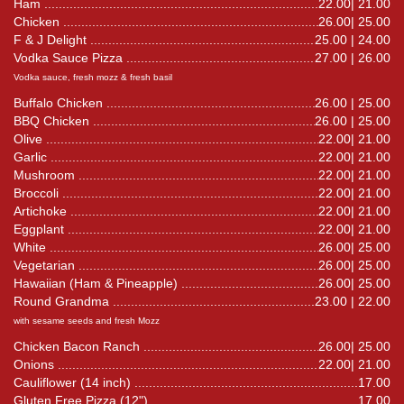
Ham
22.00| 21.00
Chicken
26.00| 25.00
F & J Delight
25.00 | 24.00
Vodka Sauce Pizza
27.00 | 26.00
Vodka sauce, fresh mozz & fresh basil
Buffalo Chicken
26.00 | 25.00
BBQ Chicken
26.00 | 25.00
Olive
22.00| 21.00
Garlic
22.00| 21.00
Mushroom
22.00| 21.00
Broccoli
22.00| 21.00
Artichoke
22.00| 21.00
Eggplant
22.00| 21.00
White
26.00| 25.00
Vegetarian
26.00| 25.00
Hawaiian (Ham & Pineapple)
26.00| 25.00
Round Grandma
23.00 | 22.00
with sesame seeds and fresh Mozz
Chicken Bacon Ranch
26.00| 25.00
Onions
22.00| 21.00
Cauliflower (14 inch)
17.00
Gluten Free Pizza (12")
17.00