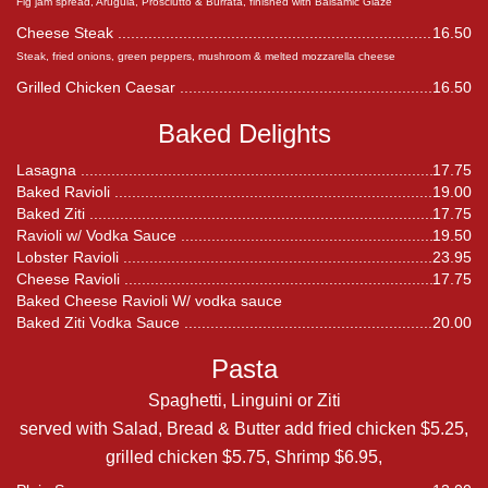
Fig jam spread, Arugula, Prosciutto & Burrata, finished with Balsamic Glaze
Cheese Steak
16.50
Steak, fried onions, green peppers, mushroom & melted mozzarella cheese
Grilled Chicken Caesar
16.50
Baked Delights
Lasagna
17.75
Baked Ravioli
19.00
Baked Ziti
17.75
Ravioli w/ Vodka Sauce
19.50
Lobster Ravioli
23.95
Cheese Ravioli
17.75
Baked Cheese Ravioli W/ vodka sauce
Baked Ziti Vodka Sauce
20.00
Pasta
Spaghetti, Linguini or Ziti
served with Salad, Bread & Butter add fried chicken $5.25,
grilled chicken $5.75, Shrimp $6.95,