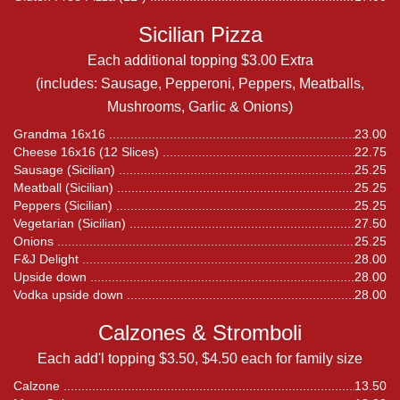
Sicilian Pizza
Each additional topping $3.00 Extra
(includes: Sausage, Pepperoni, Peppers, Meatballs,
Mushrooms, Garlic & Onions)
Grandma 16x16
23.00
Cheese 16x16 (12 Slices)
22.75
Sausage (Sicilian)
25.25
Meatball (Sicilian)
25.25
Peppers (Sicilian)
25.25
Vegetarian (Sicilian)
27.50
Onions
25.25
F&J Delight
28.00
Upside down
28.00
Vodka upside down
28.00
Calzones & Stromboli
Each add'l topping $3.50, $4.50 each for family size
Calzone
13.50