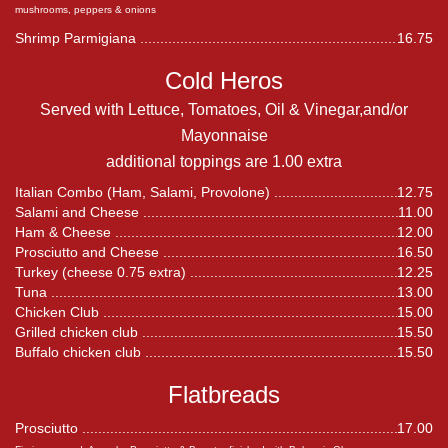
mushrooms, peppers & onions
Shrimp Parmigiana
16.75
Cold Heros
Served with Lettuce, Tomatoes, Oil & Vinegar,and/or
Mayonnaise
additional toppings are 1.00 extra
Italian Combo (Ham, Salami, Provolone)
12.75
Salami and Cheese
11.00
Ham & Cheese
12.00
Prosciutto and Cheese
16.50
Turkey (cheese 0.75 extra)
12.25
Tuna
13.00
Chicken Club
15.00
Grilled chicken club
15.50
Buffalo chicken club
15.50
Flatbreads
Prosciutto
17.00