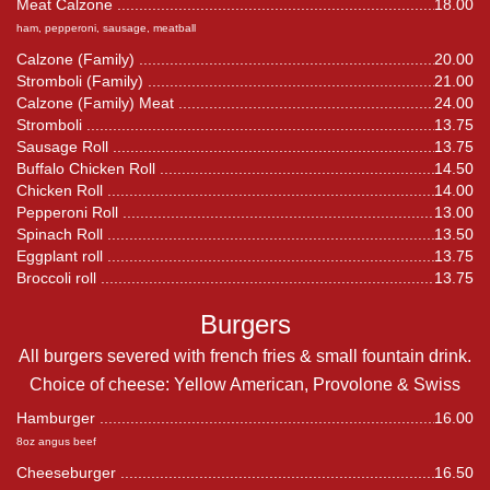
Meat Calzone
18.00
ham, pepperoni, sausage, meatball
Calzone (Family)
20.00
Stromboli (Family)
21.00
Calzone (Family) Meat
24.00
Stromboli
13.75
Sausage Roll
13.75
Buffalo Chicken Roll
14.50
Chicken Roll
14.00
Pepperoni Roll
13.00
Spinach Roll
13.50
Eggplant roll
13.75
Broccoli roll
13.75
Burgers
All burgers severed with french fries & small fountain drink.
Choice of cheese: Yellow American, Provolone & Swiss
Hamburger
16.00
8oz angus beef
Cheeseburger
16.50