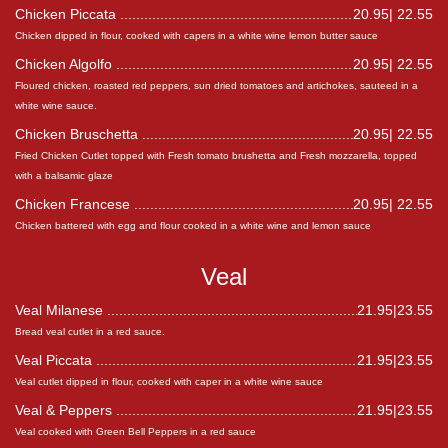
Chicken Piccata
20.95| 22.55
Chicken dipped in flour, cooked with capers in a white wine lemon butter sauce
Chicken Algolfo
20.95| 22.55
Floured chicken, roasted red peppers, sun dried tomatoes and artichokes, sauteed in a
white wine sauce.
Chicken Bruschetta
20.95| 22.55
Fried Chicken Cutlet topped with Fresh tomato brushetta and Fresh mozzarella, topped
with a balsamic glaze
Chicken Francese
20.95| 22.55
Chicken battered with egg and flour cooked in a white wine and lemon sauce
Veal
Veal Milanese
21.95|23.55
Bread veal cutlet in a red sauce.
Veal Piccata
21.95|23.55
Veal cutlet dipped in flour, cooked with caper in a white wine sauce
Veal & Peppers
21.95|23.55
Veal cooked with Green Bell Peppers in a red sauce