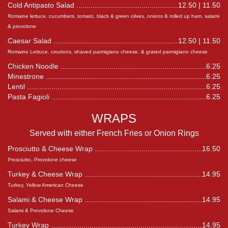
Cold Antipasto Salad
12.50 | 11.50
Romaine lettuce, cucumbers, tomato, black & green olives, onions & rolled up ham, salami
& provolone
Caesar Salad
12.50 | 11.50
Romaine Lettuce, croutons, shaved parmigiano cheese, & grated parmigiano cheese
Chicken Noodle
6.25
Minestrone
6.25
Lentil
6.25
Pasta Fagioli
6.25
WRAPS
Served with either French Fries or Onion Rings
Prosciutto & Cheese Wrap
16.50
Prosciutto, Provolone cheese
Turkey & Cheese Wrap
14.95
Turkey, Yellow American Cheese
Salami & Cheese Wrap
14.95
Salami & Provolone Cheese
Turkey Wrap
14.95