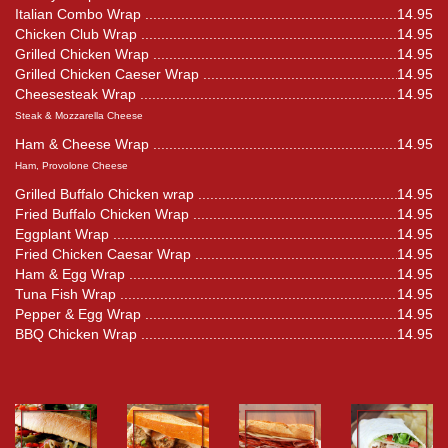
Italian Combo Wrap
14.95
Chicken Club Wrap
14.95
Grilled Chicken Wrap
14.95
Grilled Chicken Caeser Wrap
14.95
Cheesesteak Wrap
14.95
Steak & Mozzarella Cheese
Ham & Cheese Wrap
14.95
Ham, Provolone Cheese
Grilled Buffalo Chicken wrap
14.95
Fried Buffalo Chicken Wrap
14.95
Eggplant Wrap
14.95
Fried Chicken Caesar Wrap
14.95
Ham & Egg Wrap
14.95
Tuna Fish Wrap
14.95
Pepper & Egg Wrap
14.95
BBQ Chicken Wrap
14.95