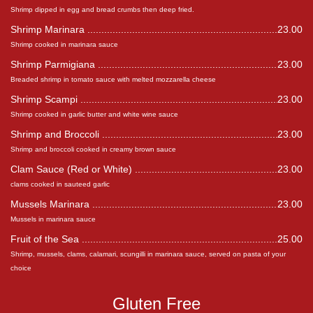
Shrimp dipped in egg and bread crumbs then deep fried.
Shrimp Marinara
23.00
Shrimp cooked in marinara sauce
Shrimp Parmigiana
23.00
Breaded shrimp in tomato sauce with melted mozzarella cheese
Shrimp Scampi
23.00
Shrimp cooked in garlic butter and white wine sauce
Shrimp and Broccoli
23.00
Shrimp and broccoli cooked in creamy brown sauce
Clam Sauce (Red or White)
23.00
clams cooked in sauteed garlic
Mussels Marinara
23.00
Mussels in marinara sauce
Fruit of the Sea
25.00
Shrimp, mussels, clams, calamari, scungilli in marinara sauce, served on pasta of your
choice
Gluten Free