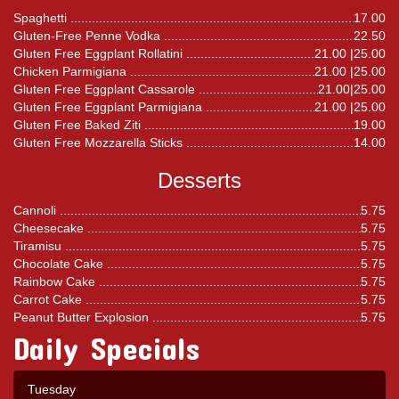
Spaghetti
17.00
Gluten-Free Penne Vodka
22.50
Gluten Free Eggplant Rollatini
21.00 |25.00
Chicken Parmigiana
21.00 |25.00
Gluten Free Eggplant Cassarole
21.00|25.00
Gluten Free Eggplant Parmigiana
21.00 |25.00
Gluten Free Baked Ziti
19.00
Gluten Free Mozzarella Sticks
14.00
Desserts
Cannoli
5.75
Cheesecake
5.75
Tiramisu
5.75
Chocolate Cake
5.75
Rainbow Cake
5.75
Carrot Cake
5.75
Peanut Butter Explosion
5.75
Daily Specials
Tuesday