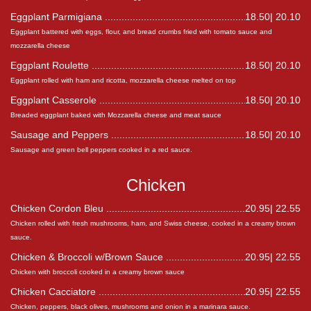
Eggplant Parmigiana
18.50| 20.10
Eggplant battered with eggs, flour, and bread crumbs fried with tomato sauce and
mozzarella cheese
Eggplant Roulette
18.50| 20.10
Eggplant rolled with ham and ricotta, mozzarella cheese melted on top
Eggplant Casserole
18.50| 20.10
Breaded eggplant baked with Mozzarella cheese and meat sauce
Sausage and Peppers
18.50| 20.10
Sausage and green bell peppers cooked in a red sauce.
Chicken
Chicken Cordon Bleu
20.95| 22.55
Chicken rolled with fresh mushrooms, ham, and Swiss cheese, cooked in a creamy brown
sauce.
Chicken & Broccoli w/Brown Sauce
20.95| 22.55
Chicken with broccoli cooked in a creamy brown sauce
Chicken Cacciatore
20.95| 22.55
Chicken, peppers, black olives, mushrooms and onion in a marinara sauce.