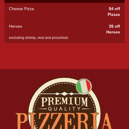
Cheese Pizza
$4 off
Pizzas
Heroes
3$ off
Heroes
excluding shrimp, veal and proschiuto