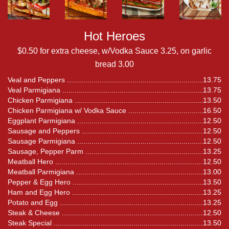
Hot Heroes
$0.50 for extra cheese, w/Vodka Sauce 3.25, on garlic
bread 3.00
Veal and Peppers
13.75
Veal Parmigiana
13.75
Chicken Parmigiana
13.50
Chicken Parmigiana w/ Vodka Sauce
16.50
Eggplant Parmigiana
12.50
Sausage and Peppers
12.50
Sausage Parmigiana
12.50
Sausage, Pepper Parm
13.25
Meatball Hero
12.50
Meatball Parmigiana
13.00
Pepper & Egg Hero
13.50
Ham and Egg Hero
13.25
Potato and Egg
13.25
Steak & Cheese
12.50
Steak Special
13.50