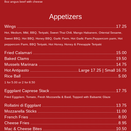
8oz angus beef with cheese
Appetizers
Wings
17.25
Hot, Medium, Mild, BBQ, Teriyaki, Sweet Thai Chili, Mango Habanero, Oriental Sesame,
Sweet BBQ, Hot BBQ, Honey BBQ, Garlic Parm, Hot Garlic Parm,Peppercorn parm, Hot
peppercorn Parm, BBQ Teriyaki, Hot Honey, Honey & Pineapple Teriyaki
Fried Calamari
15.00
Baked Clams
19.50
Mussels Marinara
14.75
Hot Antipasto
Large 17.25 | Small 16.75
Rice Ball
5.00
1 for 5.00 or 2 for 8.50
Eggplant Caprese Stack
17.75
Fried Eggplant, Tomato, Fresh Mozzarella & Basil, Topped with Balsamic Glaze
Rollatini di Eggplant
13.75
Mozzarella Sticks
11.00
French Fries
8.00
Cheese Fries
8.95
Mac & Cheese Bites
10.50