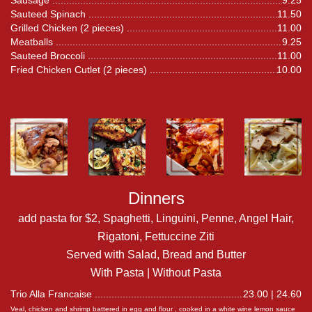
Sausage
9.25
Sauteed Spinach
11.50
Grilled Chicken (2 pieces)
11.00
Meatballs
9.25
Sauteed Broccoli
11.00
Fried Chicken Cutlet (2 pieces)
10.00
Dinners
add pasta for $2, Spaghetti, Linguini, Penne, Angel Hair,
Rigatoni, Fettuccine Ziti
Served with Salad, Bread and Butter
With Pasta | Without Pasta
Trio Alla Francaise
23.00 | 24.60
Veal, chicken and shrimp battered in egg and flour , cooked in a white wine lemon sauce