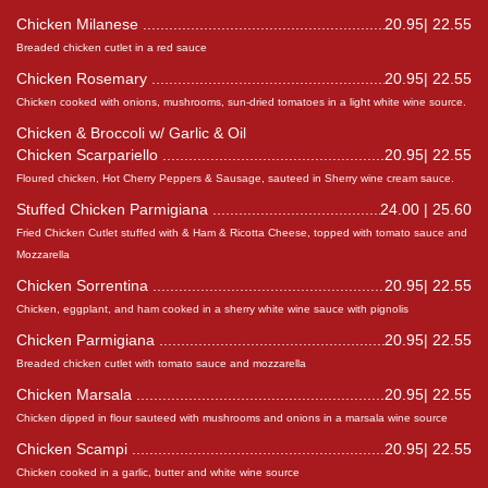
Chicken Milanese
20.95| 22.55
Breaded chicken cutlet in a red sauce
Chicken Rosemary
20.95| 22.55
Chicken cooked with onions, mushrooms, sun-dried tomatoes in a light white wine source.
Chicken & Broccoli w/ Garlic & Oil
Chicken Scarpariello
20.95| 22.55
Floured chicken, Hot Cherry Peppers & Sausage, sauteed in Sherry wine cream sauce.
Stuffed Chicken Parmigiana
24.00 | 25.60
Fried Chicken Cutlet stuffed with & Ham & Ricotta Cheese, topped with tomato sauce and
Mozzarella
Chicken Sorrentina
20.95| 22.55
Chicken, eggplant, and ham cooked in a sherry white wine sauce with pignolis
Chicken Parmigiana
20.95| 22.55
Breaded chicken cutlet with tomato sauce and mozzarella
Chicken Marsala
20.95| 22.55
Chicken dipped in flour sauteed with mushrooms and onions in a marsala wine source
Chicken Scampi
20.95| 22.55
Chicken cooked in a garlic, butter and white wine source